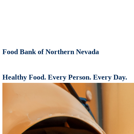
Food Bank of Northern Nevada
Healthy Food. Every Person. Every Day.