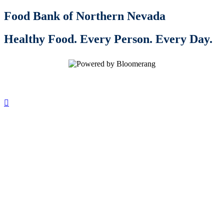
Food Bank of Northern Nevada
Healthy Food. Every Person. Every Day.
Inspire generosity. Spread the word:
