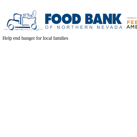
Help end hunger for local families