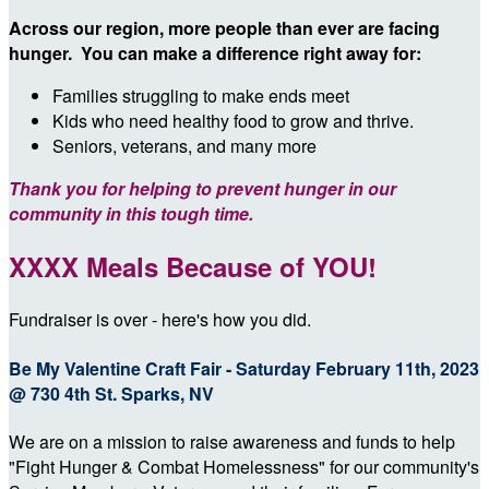
Across our region, more people than ever are facing
hunger. You can make a difference right away for:
Families struggling to make ends meet
Kids who need healthy food to grow and thrive.
Seniors, veterans, and many more
Thank you for helping to prevent hunger in our
community in this tough time.
XXXX Meals Because of YOU!
Fundraiser is over - here's how you did.
Be My Valentine Craft Fair - Saturday February 11th, 2023
@ 730 4th St. Sparks, NV
We are on a mission to raise awareness and funds to help
"Fight Hunger & Combat Homelessness" for our community's