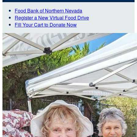
Food Bank of Northern Nevada
Register a New Virtual Food Drive
Fill Your Cart to Donate Now