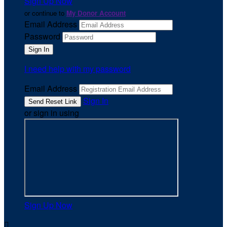
Sign Up Now
or continue to
My Donor Account
Email Address
Password
I need help with my password
Email Address
Sign In
or sign in using
Sign Up Now
