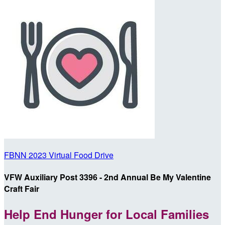
FBNN 2023 Virtual Food Drive
VFW Auxiliary Post 3396 - 2nd Annual Be My Valentine
Craft Fair
Help End Hunger for Local Families