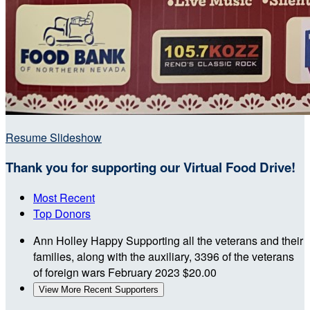
Resume Slideshow
Thank you for supporting our Virtual Food Drive!
Most Recent
Top Donors
Ann Holley
Happy Supporting all the veterans and their
families, along with the auxiliary, 3396 of the veterans
of foreign wars
February 2023
$20.00
View More Recent Supporters