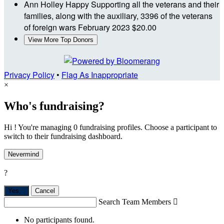
Ann Holley
Happy Supporting all the veterans and their
families, along with the auxiliary, 3396 of the veterans
of foreign wars
February 2023
$20.00
View More Top Donors
Privacy Policy
•
Flag As Inappropriate
×
Who's fundraising?
Hi ! You're managing 0 fundraising profiles. Choose a participant to
switch to their fundraising dashboard.
Nevermind
?
Yes,
.
Cancel
Search Team Members

No participants found.