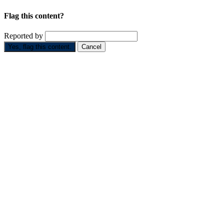
Flag this content?
Reported by
Yes, flag this content.
Cancel