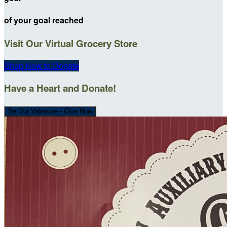
of your goal reached
Visit Our Virtual Grocery Store
Shop Now to Donate
Have a Heart and Donate!
Be Our Valentine - Give Now