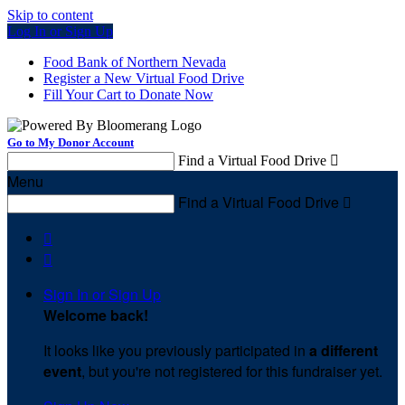
Skip to content
Log In or Sign Up
Food Bank of Northern Nevada
Register a New Virtual Food Drive
Fill Your Cart to Donate Now
Go to My Donor Account
Find a Virtual Food Drive

Menu
Find a Virtual Food Drive



Sign In or Sign Up
Welcome back
!
It looks like you previously participated in
a different
event
, but you're not registered for this fundraiser yet.