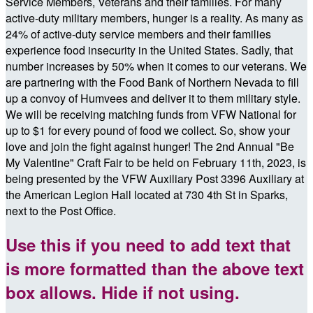
Service Members, Veterans and their families. For many
active-duty military members, hunger is a reality. As many as
24% of active-duty service members and their families
experience food insecurity in the United States. Sadly, that
number increases by 50% when it comes to our veterans. We
are partnering with the Food Bank of Northern Nevada to fill
up a convoy of Humvees and deliver it to them military style.
We will be receiving matching funds from VFW National for
up to $1 for every pound of food we collect. So, show your
love and join the fight against hunger! The 2nd Annual "Be
My Valentine" Craft Fair to be held on February 11th, 2023, is
being presented by the VFW Auxiliary Post 3396 Auxiliary at
the American Legion Hall located at 730 4th St in Sparks,
next to the Post Office.
Use this if you need to add text that
is more formatted than the above text
box allows. Hide if not using.