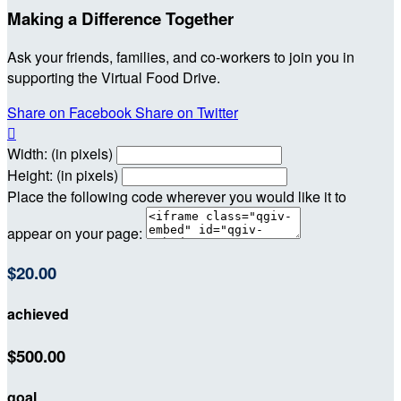
Making a Difference Together
Ask your friends, families, and co-workers to join you in
supporting the Virtual Food Drive.
Share on Facebook
Share on Twitter

Width: (in pixels)
Height: (in pixels)
Place the following code wherever you would like it to
appear on your page:
$20.00
achieved
$500.00
goal